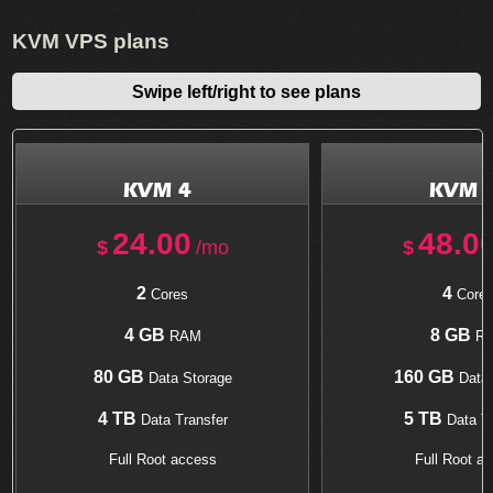
KVM VPS plans
Swipe left/right to see plans
KVM 4
KVM 
24.00
48.0
$
/mo
$
2
4
Cores
Core
4 GB
8 GB
RAM
R
80 GB
160 GB
Data Storage
Data 
4 TB
5 TB
Data Transfer
Data Tr
Full Root access
Full Root a