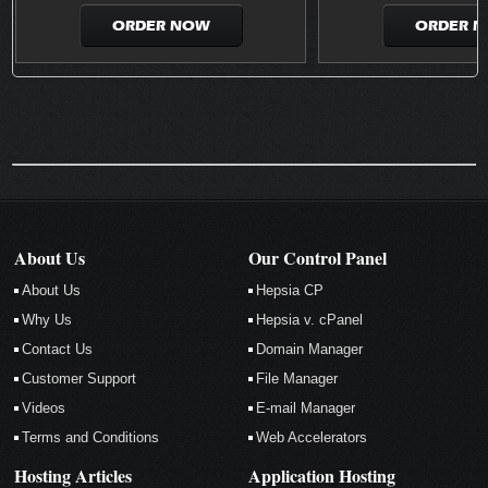
ORDER NOW
ORDER 
About Us
Our Control Panel
About Us
Hepsia CP
Why Us
Hepsia v. cPanel
Contact Us
Domain Manager
Customer Support
File Manager
Videos
E-mail Manager
Terms and Conditions
Web Accelerators
Hosting Articles
Application Hosting