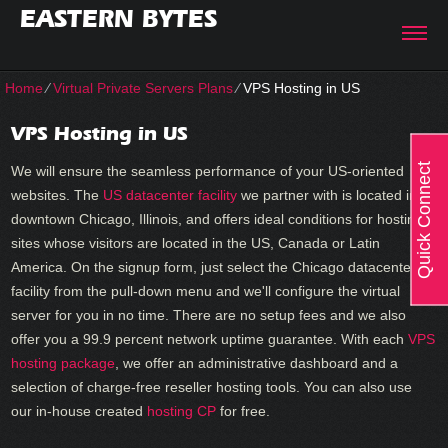
EASTERN BYTES
Home
⁄
Virtual Private Servers Plans
⁄
VPS Hosting in US
VPS Hosting in US
Quick Connect
We will ensure the seamless performance of your US-oriented
websites. The
US datacenter facility
we partner with is located in
downtown Chicago, Illinois, and offers ideal conditions for hosting
sites whose visitors are located in the US, Canada or Latin
America. On the signup form, just select the Chicago datacenter
facility from the pull-down menu and we'll configure the virtual
server for you in no time. There are no setup fees and we also
offer you a 99.9 percent network uptime guarantee. With each
VPS
hosting package
, we offer an administrative dashboard and a
selection of charge-free reseller hosting tools. You can also use
our in-house created
hosting CP
for free.