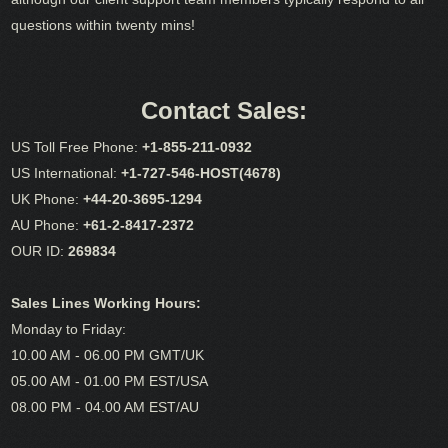
questions within twenty mins!
Contact Sales:
US Toll Free Phone:
+1-855-211-0932
US International:
+1-727-546-HOST(4678)
UK Phone:
+44-20-3695-1294
AU Phone:
+61-2-8417-2372
OUR ID:
269834
Sales Lines Working Hours:
Monday to Friday:
10.00 AM - 06.00 PM GMT/UK
05.00 AM - 01.00 PM EST/USA
08.00 PM - 04.00 AM EST/AU