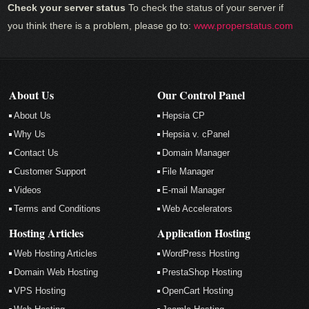
Check your server status
To check the status of your server if
you think there is a problem, please go to:
www.properstatus.com
About Us
Our Control Panel
About Us
Hepsia CP
Why Us
Hepsia v. cPanel
Contact Us
Domain Manager
Customer Support
File Manager
Videos
E-mail Manager
Terms and Conditions
Web Accelerators
Hosting Articles
Application Hosting
Web Hosting Articles
WordPress Hosting
Domain Web Hosting
PrestaShop Hosting
VPS Hosting
OpenCart Hosting