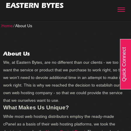
EASTERN BYTES
Home
⁄
About Us
Quick Connect
About Us
We, at Eastern Bytes, are no different than our clients - we too
want the service or product that we purchase to work right, so that
we won't need to devote additional time in an attempt to make it
work right. This is why we reached the decision to establish our
own web hosting company - so that we could provide the service
that we ourselves want to use.
What Makes Us Unique?
While most web hosting distributors employ the ready-made
cPanel as a basis of their web hosting platforms, we took the