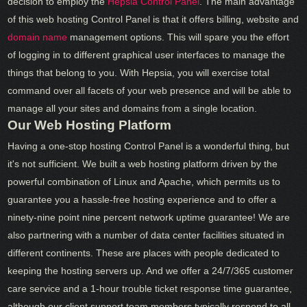
decision to employ the
Hepsia Control Panel
. The main advantage
of this web hosting Control Panel is that it offers billing, website and
domain name
management options. This will spare you the effort
of logging in to different graphical user interfaces to manage the
things that belong to you. With Hepsia, you will exercise total
command over all facets of your web presence and will be able to
manage all your sites and domains from a single location.
Our Web Hosting Platform
Having a one-stop hosting Control Panel is a wonderful thing, but
it's not sufficient. We built a web hosting platform driven by the
powerful combination of Linux and Apache, which permits us to
guarantee you a hassle-free hosting experience and to offer a
ninety-nine point nine percent network uptime guarantee! We are
also partnering with a number of data center facilities situated in
different continents. These are places with people dedicated to
keeping the hosting servers up. And we offer a 24/7/365 customer
care service and a 1-hour trouble ticket response time guarantee,
although our client support team members typically respond to all