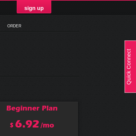
sign up
ORDER
Quick Connect
Beginner
Plan
6.92
$
/mo