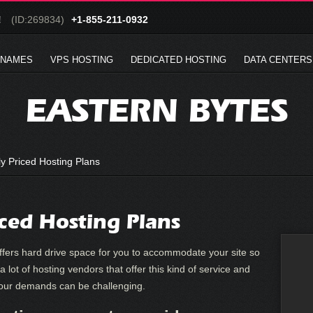
!
(ID:269834)
+1-855-211-0932
 NAMES
VPS HOSTING
DEDICATED HOSTING
DATA CENTERS
EASTERN BYTES
y Priced Hosting Plans
iced Hosting Plans
 offers hard drive space for you to accommodate your site so
 a lot of hosting vendors that offer this kind of service and
your demands can be challenging.