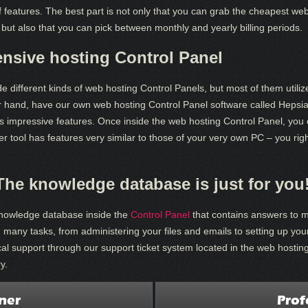
f features. The best part is not only that you can grab the cheapest w
 but also that you can pick between monthly and yearly billing periods.
ensive hosting Control Panel
de different kinds of web hosting Control Panels, but most of them utiliz
r hand, have our own web hosting Control Panel software called Hepsi
ers impressive features. Once inside the web hosting Control Panel, you
 tool has features very similar to those of your very own PC – you right-c
The knowledge database is just for you
knowledge database inside the
Control Panel
that contains answers to 
 many tasks, from administering your files and emails to setting up yo
al support through our support ticket system located in the web hostin
y.
ner
Prof