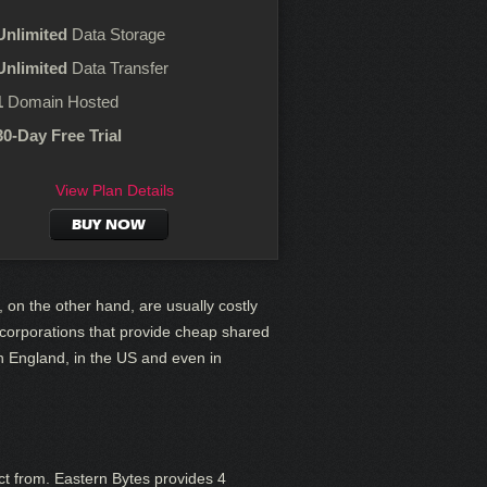
Unlimited
Data Storage
Unlimited
Data Transfer
1
Domain Hosted
30-Day Free Trial
View Plan Details
BUY NOW
, on the other hand, are usually costly
g corporations that provide cheap shared
n England, in the US and even in
ct from. Eastern Bytes provides 4