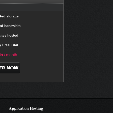
ted
storage
ed
bandwidth
ites hosted
 Free Trial
75
/ month
ER NOW
Application Hosting