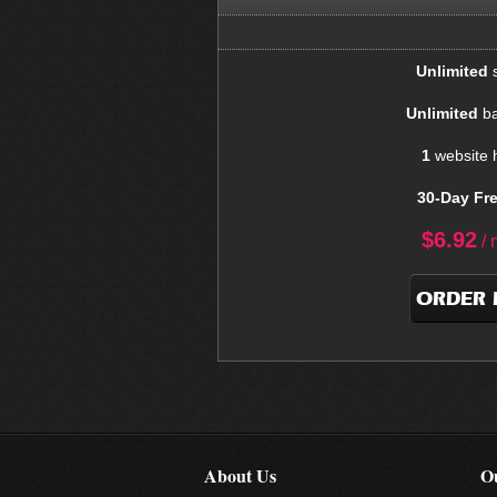
Unlimited
s
Unlimited
ba
1
website 
30-Day Fre
$
6.92
/ 
ORDER
About Us
Ou