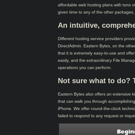
affordable web hosting plans with tons o
given time to any of the other packages,
An intuitive, compreh
Different hosting service providers provi
DirectAdmin. Eastern Bytes, on the othe
that it is extremely easy-to-use and off
easily, and the extraordinary File Manager
operations you can perform.
Not sure what to do? 
Eastern Bytes also offers an extensive 
that can walk you through accomplishing
iPhone. We offer round-the-clock technic
failed to respond to any request or inquir
Begin