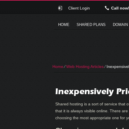
Client Login
Call now
HOME
SHARED PLANS
DOMAIN
Home
⁄
Web Hosting Articles
⁄
Inexpensivel
Inexpensively Pr
Shared hosting is a sort of service that
that it is always visible online. There are
choosing the most appropriate one for 