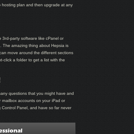
eb hosting plan and then upgrade at any
e 3rd-party software like cPanel or
a. The amazing thing about Hepsia is
 can move around the different sections
lick a folder to get a list with the
!
many questions that you might have and
ur mailbox accounts on your iPad or
g Control Panel, and have so far never
essional