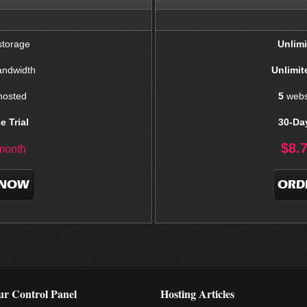
torage
Unlimi
ndwidth
Unlimit
hosted
5
webs
e Trial
30-Day
$
8.
month
 NOW
ORD
r Control Panel
Hosting Articles