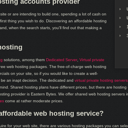
sting accounts provider
ite or are intending to build one, spending a lot of cash on
first thing you wish to do. Discovering an affordable hosting
and, when the search starts, you'll find out that making a
hosting
ng
solutions, among them
Dedicated Server
,
Virtual private
ree web hosting packages. The free-of-charge web hosting
ials on your site, so if you would like to create a well-
d be an inapt decision. The dedicated and
virtual private hosting servers
o mind. Shared hosting plans have different prices, but there are hostin
ing provider is Eastern Bytes. We offer shared web hosting servers i
ces
come at rather moderate prices.
 affordable web hosting service?
uire for your web site, there are various hosting packages you can sele