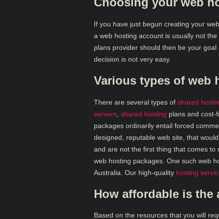
Choosing your web ho
If you have just begun creating your webs
a web hosting account is usually not the 
plans provider should then be your goal 
decision is not very easy.
Various types of web 
There are several types of
shared hosti
servers
,
shared hosting
plans and cost-f
packages ordinarily entail forced commerc
designed, reputable web site, that woul
and are not the first thing that comes t
web hosting packages. One such web host
Australia. Our high-quality
hosting servi
How affordable is the
Based on the resources that you will req