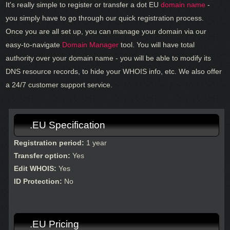
It's really simple to register or transfer a dot EU
domain name
-
you simply have to go through our quick registration process.
Once you are all set up, you can manage your domain via our
easy-to-navigate
Domain Manager
tool. You will have total
authority over your domain name - you will be able to modify its
DNS resource records, to hide your WHOIS info, etc. We also offer
a 24/7 customer support service.
.EU Specification
Registration period:
1 year
Transfer option:
Yes
Edit WHOIS:
Yes
ID Protection:
No
.EU Pricing