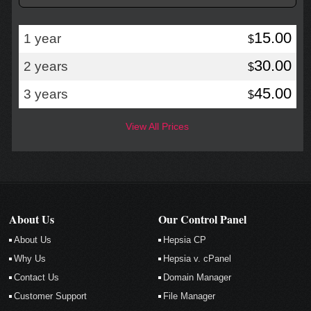
15.00
1 year
$
30.00
2 years
$
45.00
3 years
$
View All Prices
About Us
Our Control Panel
About Us
Hepsia CP
Why Us
Hepsia v. cPanel
Contact Us
Domain Manager
Customer Support
File Manager