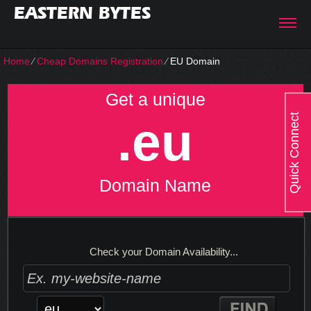
EASTERN BYTES
Home
⁄
Cheap Domains Registration
⁄
EU Domain
Get a unique
Quick Connect
.eu
Domain Name
Check your Domain Availability...