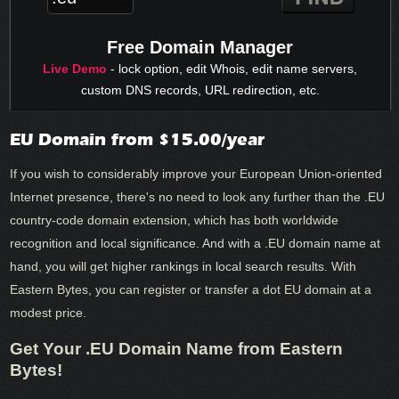
Free Domain Manager
Live Demo
- lock option, edit Whois, edit name servers,
custom DNS records, URL redirection, etc.
EU Domain from $15.00/year
If you wish to considerably improve your European Union-oriented
Internet presence, there's no need to look any further than the .EU
country-code domain extension, which has both worldwide
recognition and local significance. And with a .EU domain name at
hand, you will get higher rankings in local search results. With
Eastern Bytes, you can register or transfer a dot EU domain at a
modest price.
Get Your .EU Domain Name from Eastern
Bytes!