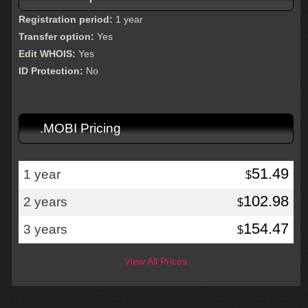
Registration period:
1 year
Transfer option:
Yes
Edit WHOIS:
Yes
ID Protection:
No
.MOBI Pricing
51.49
1 year
$
102.98
2 years
$
154.47
3 years
$
View All Prices