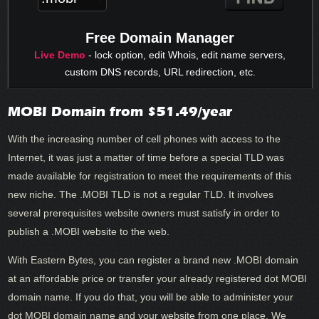
Free Domain Manager
Live Demo
- lock option, edit Whois, edit name servers,
custom DNS records, URL redirection, etc.
MOBI Domain from $51.49/year
With the increasing number of cell phones with access to the
Internet, it was just a matter of time before a special TLD was
made available for registration to meet the requirements of this
new niche. The .MOBI TLD is not a regular TLD. It involves
several prerequisites website owners must satisfy in order to
publish a .MOBI website to the web.
With Eastern Bytes, you can register a brand new .MOBI domain
at an affordable price or transfer your already registered dot MOBI
domain name. If you do that, you will be able to administer your
dot MOBI domain name and your website from one place. We