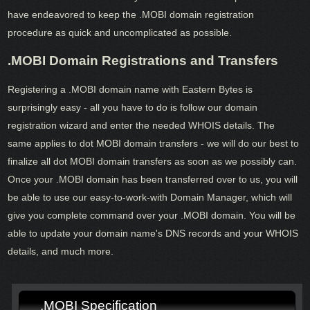
have endeavored to keep the .MOBI domain registration
procedure as quick and uncomplicated as possible.
.MOBI Domain Registrations and Transfers
Registering a .MOBI domain name with Eastern Bytes is
surprisingly easy - all you have to do is follow our domain
registration wizard and enter the needed WHOIS details. The
same applies to dot MOBI domain transfers - we will do our best to
finalize all dot MOBI domain transfers as soon as we possibly can.
Once your .MOBI domain has been transferred over to us, you will
be able to use our easy-to-work-with Domain Manager, which will
give you complete command over your .MOBI domain. You will be
able to update your domain name's DNS records and your WHOIS
details, and much more.
.MOBI Specification