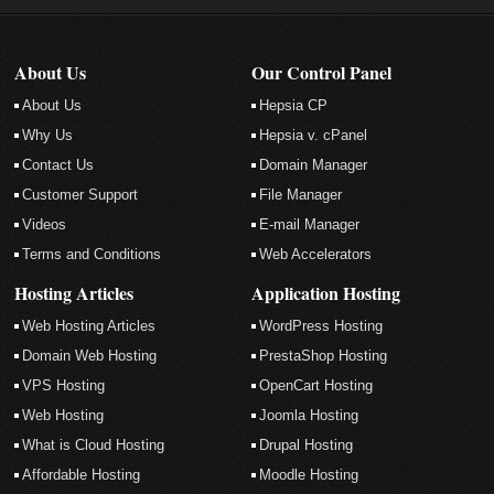
About Us
Our Control Panel
About Us
Hepsia CP
Why Us
Hepsia v. cPanel
Contact Us
Domain Manager
Customer Support
File Manager
Videos
E-mail Manager
Terms and Conditions
Web Accelerators
Hosting Articles
Application Hosting
Web Hosting Articles
WordPress Hosting
Domain Web Hosting
PrestaShop Hosting
VPS Hosting
OpenCart Hosting
Web Hosting
Joomla Hosting
What is Cloud Hosting
Drupal Hosting
Affordable Hosting
Moodle Hosting