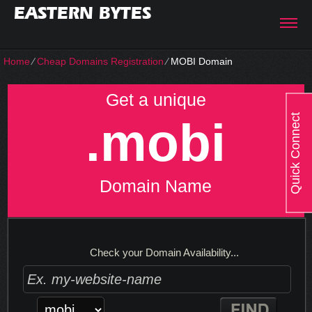
EASTERN BYTES
Home
⁄
Cheap Domains Registration
⁄
MOBI Domain
Get a unique
Quick Connect
.mobi
Domain Name
Check your Domain Availability...