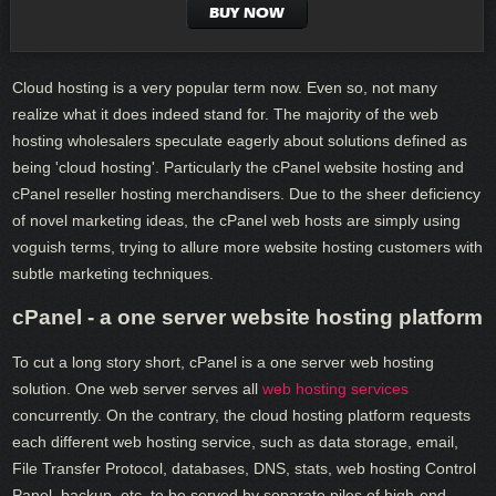
BUY NOW
Cloud hosting is a very popular term now. Even so, not many
realize what it does indeed stand for. The majority of the web
hosting wholesalers speculate eagerly about solutions defined as
being 'cloud hosting'. Particularly the cPanel website hosting and
cPanel reseller hosting merchandisers. Due to the sheer deficiency
of novel marketing ideas, the cPanel web hosts are simply using
voguish terms, trying to allure more website hosting customers with
subtle marketing techniques.
cPanel - a one server website hosting platform
To cut a long story short, cPanel is a one server web hosting
solution. One web server serves all
web hosting services
concurrently. On the contrary, the cloud hosting platform requests
each different web hosting service, such as data storage, email,
File Transfer Protocol, databases, DNS, stats, web hosting Control
Panel, backup, etc. to be served by separate piles of high-end