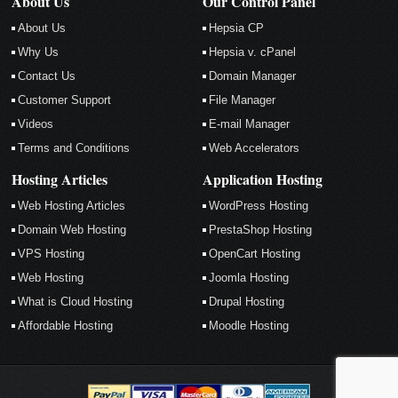
About Us
Our Control Panel
About Us
Hepsia CP
Why Us
Hepsia v. cPanel
Contact Us
Domain Manager
Customer Support
File Manager
Videos
E-mail Manager
Terms and Conditions
Web Accelerators
Hosting Articles
Application Hosting
Web Hosting Articles
WordPress Hosting
Domain Web Hosting
PrestaShop Hosting
VPS Hosting
OpenCart Hosting
Web Hosting
Joomla Hosting
What is Cloud Hosting
Drupal Hosting
Affordable Hosting
Moodle Hosting