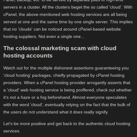
servers in a cluster. All the clusters beget the so called 'cloud'. With
cPanel, the above-mentioned web hosting services are all being
served at one and the same time by one single server. This implies
that no 'clouds' can be noticed around cPanel-based website
hosting suppliers. Not even a single one...
The colossal marketing scam with cloud
hosting accounts
Watch out for the multiple dishonest assertions guaranteeing you
'cloud hosting' packages, chiefly propagated by cPanel hosting
providers. When a cPanel hosting provider arrogantly asserts that
a 'cloud' web hosting service is being proffered, check out whether
it's not a haze or a fog beforehand. Almost everyone speculates
with the word 'cloud', eventually relying on the fact that the bulk of
the users do not understand what it does really signify.
Let's be more positive and get back to the authentic cloud hosting
services.