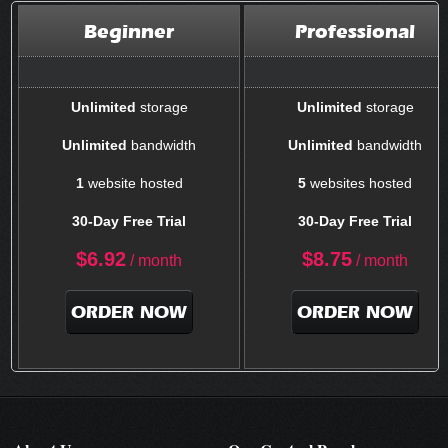
Beginner
Professional
Unlimited
storage
Unlimited
storage
Unlimited
bandwidth
Unlimited
bandwidth
1
website hosted
5
websites hosted
30-Day Free Trial
30-Day Free Trial
$
6.92
$
8.75
/ month
/ month
ORDER NOW
ORDER NOW