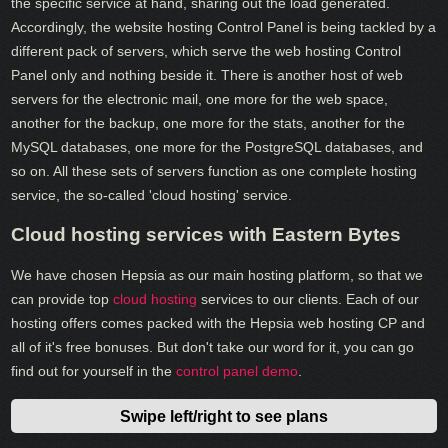
the specific service at hand, sharing out the load generated.
Accordingly, the website hosting Control Panel is being tackled by a
different pack of servers, which serve the web hosting Control
Panel only and nothing beside it. There is another host of web
servers for the electronic mail, one more for the web space,
another for the backup, one more for the stats, another for the
MySQL databases, one more for the PostgreSQL databases, and
so on. All these sets of servers function as one complete hosting
service, the so-called 'cloud hosting' service.
Cloud hosting services with Eastern Bytes
We have chosen Hepsia as our main hosting platform, so that we
can provide top
cloud hosting
services to our clients. Each of our
hosting offers comes packed with the Hepsia web hosting CP and
all of it's free bonuses. But don't take our word for it, you can go
find out for yourself in the
control panel demo
.
Swipe left/right to see plans