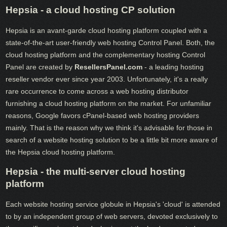
Hepsia - a cloud hosting CP solution
Hepsia is an avant-garde cloud hosting platform coupled with a
state-of-the-art user-friendly web hosting Control Panel. Both, the
cloud hosting platform and the complementary hosting Control
Panel are created by
ResellersPanel.com
- a leading hosting
reseller vendor ever since year 2003. Unfortunately, it's a really
rare occurrence to come across a web hosting distributor
furnishing a cloud hosting platform on the market. For unfamiliar
reasons, Google favors cPanel-based web hosting providers
mainly. That is the reason why we think it's advisable for those in
search of a website hosting solution to be a little bit more aware of
the Hepsia cloud hosting platform.
Hepsia - the multi-server cloud hosting
platform
Each website hosting service globule in Hepsia's 'cloud' is attended
to by an independent group of web servers, devoted exclusively to