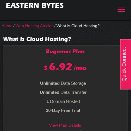
EASTERN BYTES
Home
⁄
Web Hosting Articles
⁄
What is Cloud Hosting?
What is Cloud Hosting?
Quick Connect
Beginner
Plan
6.92
$
/mo
Unlimited
Data Storage
Unlimited
Data Transfer
1
Domain Hosted
30-Day Free Trial
View Plan Details