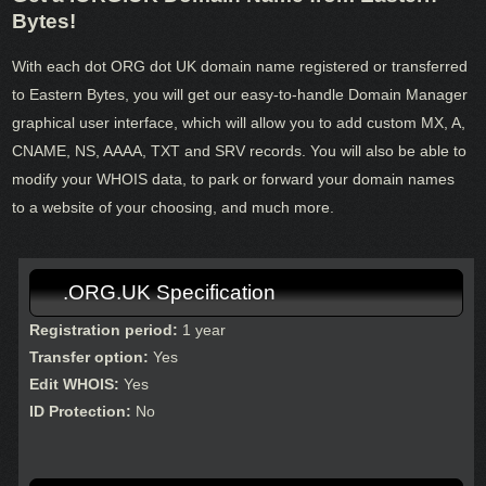
Bytes!
With each dot ORG dot UK domain name registered or transferred
to Eastern Bytes, you will get our easy-to-handle Domain Manager
graphical user interface, which will allow you to add custom MX, A,
CNAME, NS, AAAA, TXT and SRV records. You will also be able to
modify your WHOIS data, to park or forward your domain names
to a website of your choosing, and much more.
.ORG.UK Specification
Registration period:
1 year
Transfer option:
Yes
Edit WHOIS:
Yes
ID Protection:
No