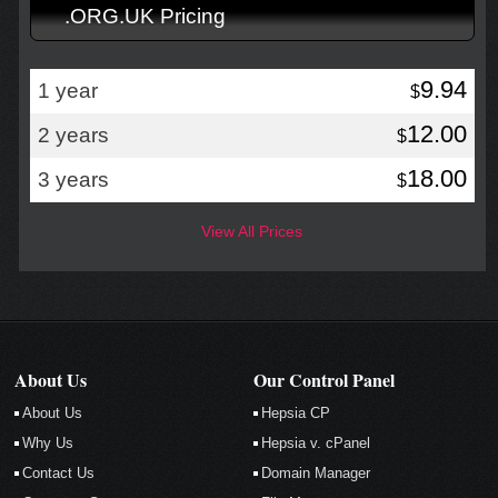
.ORG.UK Pricing
9.94
1 year
$
12.00
2 years
$
18.00
3 years
$
View All Prices
About Us
Our Control Panel
About Us
Hepsia CP
Why Us
Hepsia v. cPanel
Contact Us
Domain Manager