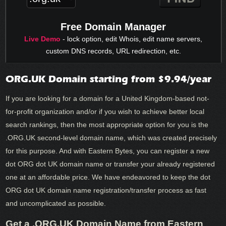
Free Domain Manager
Live Demo
- lock option, edit Whois, edit name servers,
custom DNS records, URL redirection, etc.
ORG.UK Domain starting from $9.94/year
If you are looking for a domain for a United Kingdom-based not-
for-profit organization and/or if you wish to achieve better local
search rankings, then the most appropriate option for you is the
.ORG.UK second-level domain name, which was created precisely
for this purpose. And with Eastern Bytes, you can register a new
dot ORG dot UK domain name or transfer your already registered
one at an affordable price. We have endeavored to keep the dot
ORG dot UK domain name registration/transfer process as fast
and uncomplicated as possible.
Get a .ORG.UK Domain Name from Eastern