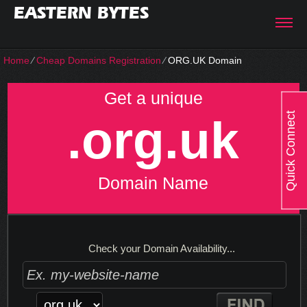
EASTERN BYTES
Home
⁄
Cheap Domains Registration
⁄
ORG.UK Domain
Get a unique
Quick Connect
.org.uk
Domain Name
Check your Domain Availability...