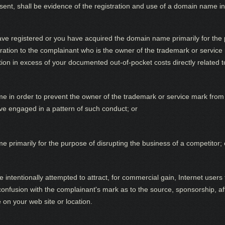
resent, shall be evidence of the registration and use of a domain name in
ave registered or you have acquired the domain name primarily for the p
ration to the complainant who is the owner of the trademark or service 
tion in excess of your documented out-of-pocket costs directly related
 in order to prevent the owner of the trademark or service mark from 
e engaged in a pattern of such conduct; or
 primarily for the purpose of disrupting the business of a competitor; 
ntentionally attempted to attract, for commercial gain, Internet users t
f confusion with the complainant's mark as to the source, sponsorship, af
e on your web site or location.