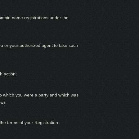
omain name registrations under the
you or your authorized agent to take such
h action;
g to which you were a party and which was
ow).
he terms of your Registration