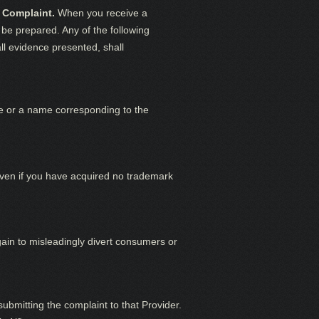
 Complaint.
When you receive a
be prepared. Any of the following
all evidence presented, shall
me or a name corresponding to the
ven if you have acquired no trademark
ain to misleadingly divert consumers or
bmitting the complaint to that Provider.