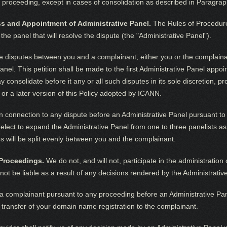
e proceeding, except in cases of consolidation as described in Paragraph
ess and Appointment of Administrative Panel.
The Rules of Procedure 
e panel that will resolve the dispute (the "Administrative Panel").
le disputes between you and a complainant, either you or the complaina
Panel. This petition shall be made to the first Administrative Panel app
 consolidate before it any or all such disputes in its sole discretion, pr
 or a later version of this Policy adopted by ICANN.
n connection to any dispute before an Administrative Panel pursuant to t
lect to expand the Administrative Panel from one to three panelists as 
es will be split evenly between you and the complainant.
 Proceedings.
We do not, and will not, participate in the administratio
l not be liable as a result of any decisions rendered by the Administrativ
 complainant pursuant to any proceeding before an Administrative Panel
 transfer of your domain name registration to the complainant.