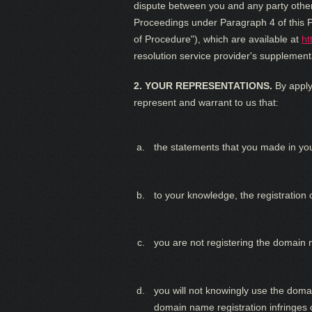
dispute between you and any party other 
Proceedings under Paragraph 4 of this P
of Procedure"), which are available at
ht
resolution service provider's supplementa
2. YOUR REPRESENTATIONS.
By apply
represent and warrant to us that:
the statements that you made in yo
to your knowledge, the registration o
you are not registering the domain 
you will not knowingly use the domai
domain name registration infringes o