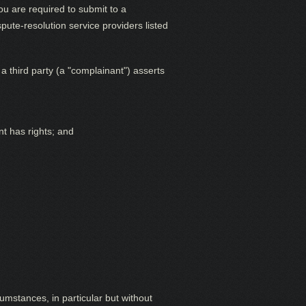
ou are required to submit to a
ute-resolution service providers listed
a third party (a "complainant") asserts
nt has rights; and
cumstances, in particular but without