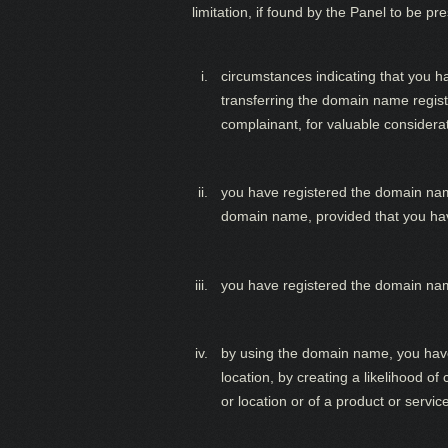
limitation, if found by the Panel to be p
circumstances indicating that you h
transferring the domain name regist
complainant, for valuable considera
you have registered the domain name
domain name, provided that you hav
you have registered the domain name
by using the domain name, you have i
location, by creating a likelihood o
or location or of a product or servic