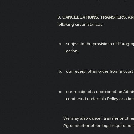
3. CANCELLATIONS, TRANSFERS, A
following circumstances:
subject to the provisions of Paragra
action;
our receipt of an order from a court 
our receipt of a decision of an Adm
conducted under this Policy or a lat
We may also cancel, transfer or othe
Agreement or other legal requiremen