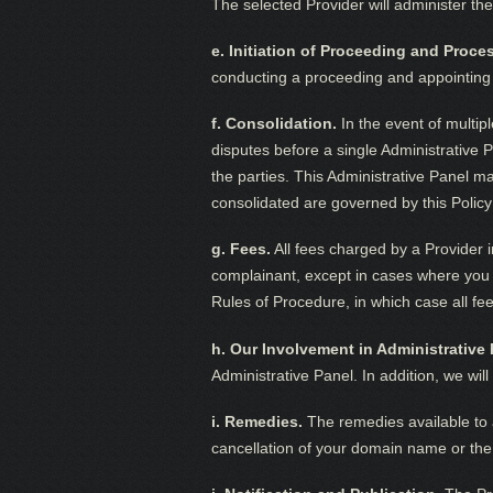
The selected Provider will administer th
e. Initiation of Proceeding and Proc
conducting a proceeding and appointing th
f. Consolidation.
In the event of multip
disputes before a single Administrative 
the parties. This Administrative Panel may
consolidated are governed by this Policy
g. Fees.
All fees charged by a Provider i
complainant, except in cases where you e
Rules of Procedure, in which case all fe
h. Our Involvement in Administrative
Administrative Panel. In addition, we wil
i. Remedies.
The remedies available to a
cancellation of your domain name or the