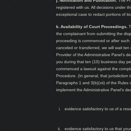
j. Notification and Publication.
The Pro
registered with us. All decisions under t
exceptional case to redact portions of its
k. Availability of Court Proceedings.
T
the complainant from submitting the disp
proceeding is commenced or after such p
canceled or transferred, we will wait ten
Provider of the Administrative Panel's d
you during that ten (10) business day per
commenced a lawsuit against the complain
Procedure. (In general, that jurisdiction
Paragraphs 1 and 3(b)(xii) of the Rules o
implement the Administrative Panel's deci
evidence satisfactory to us of a res
evidence satisfactory to us that yo