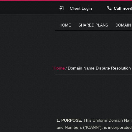
Client Login
Call now
HOME
SHARED PLANS
DOMAIN
Home
⁄
Domain Name Dispute Resolution 
1. PURPOSE.
This Uniform Domain Name 
and Numbers ("ICANN"), is incorporated 