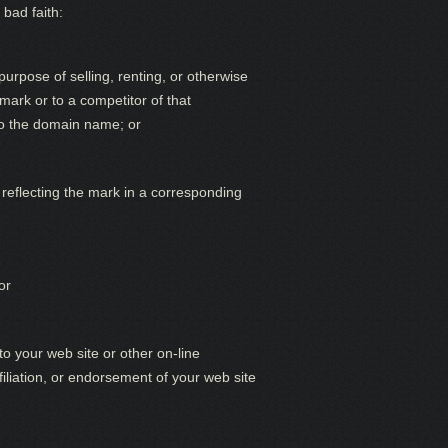
 bad faith:
urpose of selling, renting, or otherwise
mark or to a competitor of that
 to the domain name; or
reflecting the mark in a corresponding
or
o your web site or other on-line
filiation, or endorsement of your web site