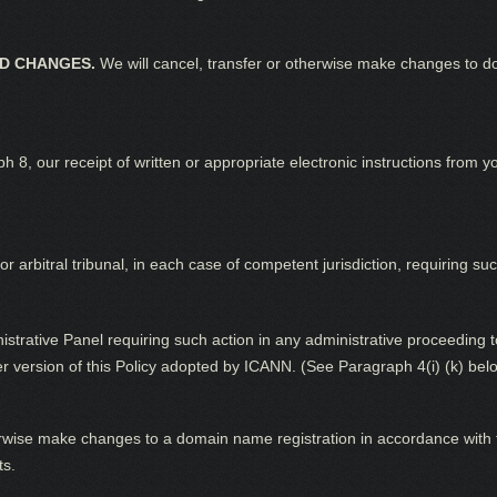
ND CHANGES.
We will cancel, transfer or otherwise make changes to d
ph 8, our receipt of written or appropriate electronic instructions from 
or arbitral tribunal, in each case of competent jurisdiction, requiring suc
inistrative Panel requiring such action in any administrative proceedin
er version of this Policy adopted by ICANN. (See Paragraph 4(i) (k) bel
rwise make changes to a domain name registration in accordance with t
ts.