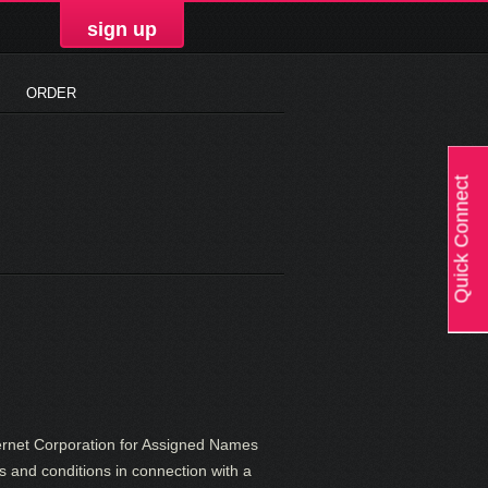
sign up
ORDER
Quick Connect
ernet Corporation for Assigned Names
s and conditions in connection with a