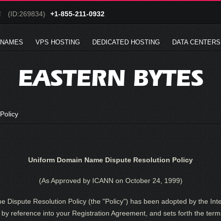
!
(ID:269834)
+1-855-211-0932
 NAMES
VPS HOSTING
DEDICATED HOSTING
DATA CENTERS
EASTERN BYTES
Policy
Uniform Domain Name Dispute Resolution Policy
(As Approved by ICANN on October 24, 1999)
Dispute Resolution Policy (the "Policy") has been adopted by the Int
by reference into your Registration Agreement, and sets forth the term