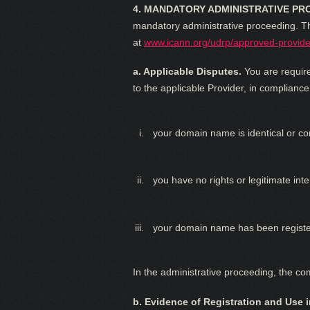
4. MANDATORY ADMINISTRATIVE PR
mandatory administrative proceeding. The
at
www.icann.org/udrp/approved-provide
a. Applicable Disputes.
You are require
to the applicable Provider, in compliance
your domain name is identical or co
you have no rights or legitimate in
your domain name has been register
In the administrative proceeding, the c
b. Evidence of Registration and Use i