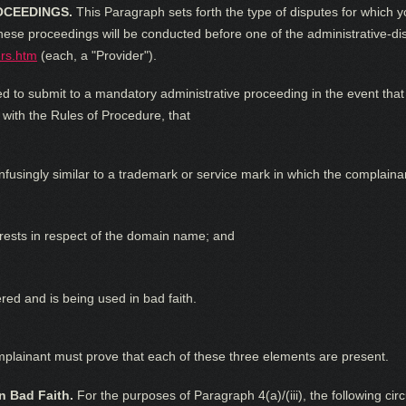
OCEEDINGS.
This Paragraph sets forth the type of disputes for which y
se proceedings will be conducted before one of the administrative-disp
rs.htm
(each, a "Provider").
d to submit to a mandatory administrative proceeding in the event that 
 with the Rules of Procedure, that
nfusingly similar to a trademark or service mark in which the complaina
terests in respect of the domain name; and
ed and is being used in bad faith.
omplainant must prove that each of these three elements are present.
n Bad Faith.
For the purposes of Paragraph 4(a)/(iii), the following cir