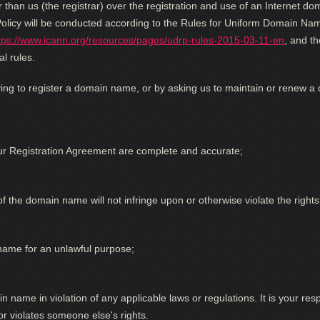
than us (the registrar) over the registration and use of an Internet d
olicy will be conducted according to the Rules for Uniform Domain Nam
tps://www.icann.org/resources/pages/udrp-rules-2015-03-11-en
, and th
l rules.
ing to register a domain name, or by asking us to maintain or renew a
ur Registration Agreement are complete and accurate;
f the domain name will not infringe upon or otherwise violate the rights 
name for an unlawful purpose;
n name in violation of any applicable laws or regulations. It is your res
r violates someone else's rights.