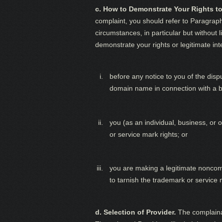
c. How to Demonstrate Your Rights to
complaint, you should refer to Paragrap
circumstances, in particular but without 
demonstrate your rights or legitimate in
before any notice to you of the dis
domain name in connection with a bo
you (as an individual, business, o
or service mark rights; or
you are making a legitimate noncomm
to tarnish the trademark or service 
d. Selection of Provider.
The complainan