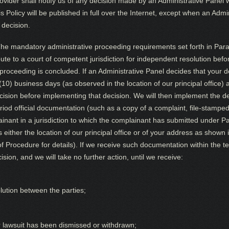
vider shall notify us of any decision made by an Administrative Panel
his Policy will be published in full over the Internet, except when an Adm
 decision.
he mandatory administrative proceeding requirements set forth in Parag
ute to a court of competent jurisdiction for independent resolution bef
roceeding is concluded. If an Administrative Panel decides that your 
 (10) business days (as observed in the location of our principal office)
ecision before implementing that decision. We will then implement the 
iod official documentation (such as a copy of a complaint, file-stamped 
ant in a jurisdiction to which the complainant has submitted under Par
 is either the location of our principal office or of your address as sho
f Procedure for details). If we receive such documentation within the te
sion, and we will take no further action, until we receive:
olution between the parties;
ur lawsuit has been dismissed or withdrawn;