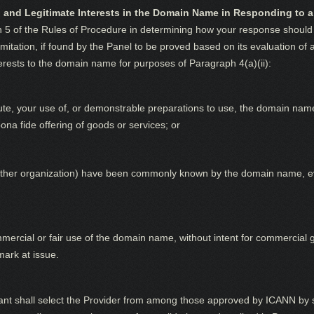
 and Legitimate Interests in the Domain Name in Responding to a
h 5 of the Rules of Procedure in determining how your response should 
limitation, if found by the Panel to be proved based on its evaluation of 
terests to the domain name for purposes of Paragraph 4(a)(ii):
pute, your use of, or demonstrable preparations to use, the domain na
na fide offering of goods or services; or
r other organization) have been commonly known by the domain name, e
ercial or fair use of the domain name, without intent for commercial g
mark at issue.
t shall select the Provider from among those approved by ICANN by su