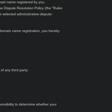
omain name registered by you.
e Dispute Resolution Policy (the "Rules
e selected administrative-dispute-
 domain name registration, you hereby
of any third party;
ponsibility to determine whether your