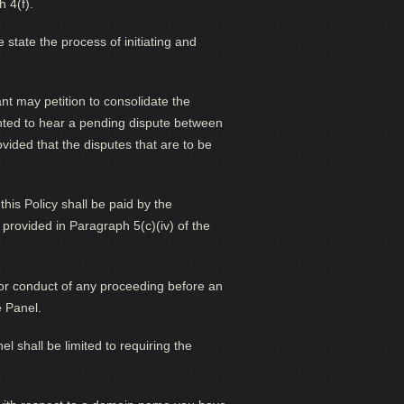
 4(f).
state the process of initiating and
nt may petition to consolidate the
ointed to hear a pending dispute between
ovided that the disputes that are to be
his Policy shall be paid by the
provided in Paragraph 5(c)(iv) of the
n or conduct of any proceeding before an
e Panel.
 shall be limited to requiring the