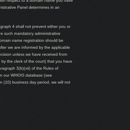
 with respect to a domain name you have
inistrative Panel determines in an
raph 4 shall not prevent either you or
ore such mandatory administrative
domain name registration should be
 after we are informed by the applicable
decision unless we have received from
by the clerk of the court) that you have
agraph 3(b)(xii) of the Rules of
wn in our WHOIS database (see
n (10) business day period, we will not