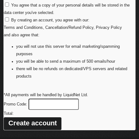
You agree that a copy of your personal details will be stored in the
data center you've selected.
By creating an account, you agree with our:
Terms and Conditions
,
Cancellation/Refund Policy
,
Privacy Policy
and also agree that:
you will not use this server for email marketing/spamming
purposes
you will be able to send a maximum of 500 emails/hour
there will be no refunds on dedicated/VPS servers and related
products
*All payments will be handled by LiquidNet Ltd.
Promo Code:
Total: