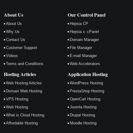
About Us
Our Control Panel
About Us
Hepsia CP
Why Us
Hepsia v. cPanel
Contact Us
Domain Manager
Customer Support
File Manager
Videos
E-mail Manager
Terms and Conditions
Web Accelerators
Hosting Articles
Application Hosting
Web Hosting Articles
WordPress Hosting
Domain Web Hosting
PrestaShop Hosting
VPS Hosting
OpenCart Hosting
Web Hosting
Joomla Hosting
What is Cloud Hosting
Drupal Hosting
Affordable Hosting
Moodle Hosting