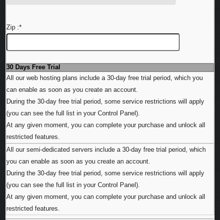
Zip :
*
30 Days Free Trial
All our web hosting plans include a 30-day free trial period, which you
can enable as soon as you create an account.
During the 30-day free trial period, some service restrictions will apply
(you can see the full list in your Control Panel).
At any given moment, you can complete your purchase and unlock all
restricted features.
All our semi-dedicated servers include a 30-day free trial period, which
you can enable as soon as you create an account.
During the 30-day free trial period, some service restrictions will apply
(you can see the full list in your Control Panel).
At any given moment, you can complete your purchase and unlock all
restricted features.