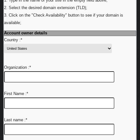
1. Type in the name of your site in the empty field above;
2. Select the desired domain extension (TLD);
3. Click on the "Check Availability" button to see if your domain is
available;
Account owner details
Country :
*
Organization :
*
First Name :
*
Last name :
*