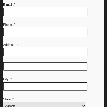
E-mail :
*
Phone :
*
Address :
*
City :
*
State :
*