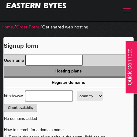
EASTERN BYTES
Home
⁄
Order Form
⁄
Get shared web hosting
Signup form
Quick Connect
Username
Hosting plans
Register domains
http://www.
.
No domains added
How to search for a domain name: