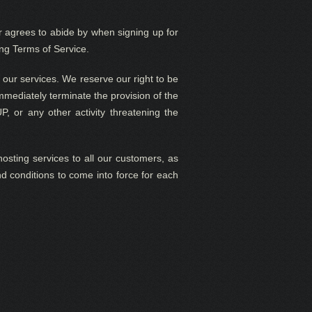
agrees to abide by when signing up for
ng Terms of Service.
 our services. We reserve our right to be
immediately terminate the provision of the
UP, or any other activity threatening the
hosting services to all our customers, as
nd conditions to come into force for each