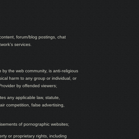
content, forum/blog postings, chat
twork’s services.
 by the web community, is anti-religious
cal harm to any group or individual, or
e Provider by offended viewers;
ates any applicable law, statute,
air competition, false advertising,
tisements of pornographic websites;
rty or proprietary rights, including