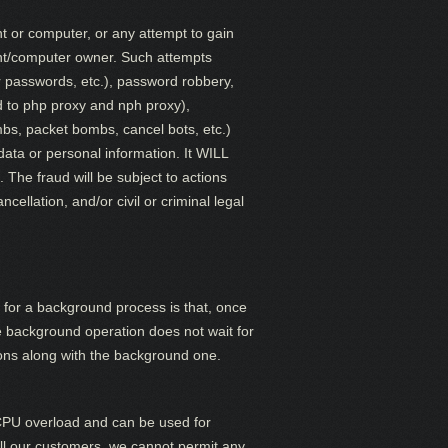
nt or computer, or any attempt to gain
unt/computer owner. Such attempts
eir passwords, etc.), password robbery,
ed to php proxy and nph proxy),
ombs, packet bombs,
cancel bots, etc.)
 data or personal information. It WILL
The fraud will be subject to actions
llation, and/or civil or criminal legal
 for a background process is that, once
he background operation does not wait for
tions along with the background one.
 CPU overload and can be used for
 all our customers, we cannot permit any