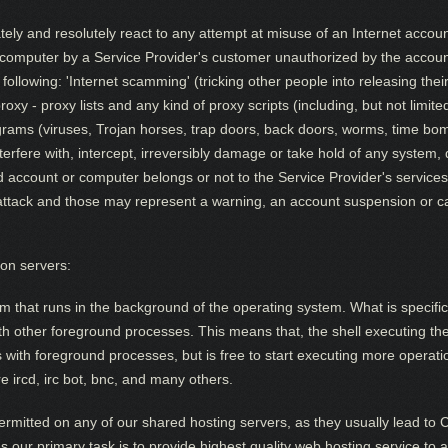
tely and resolutely react to any attempt at misuse of an Internet accou
r computer by a Service Provider's customer unauthorized by the acco
e following: 'Internet scamming' (tricking other people into releasing th
roxy - proxy lists and any kind of proxy scripts (including, but not limit
grams (viruses, Trojan horses, trap doors, back doors, worms, time b
nterfere with, intercept, irreversibly damage or take hold of any system,
account or computer belongs or not to the Service Provider's services. 
ttack and those may represent a warning, an account suspension or cance
on servers:
m that runs in the background of the operating system. What is specific
with other foreground processes. This means that, the shell executing t
does with foreground processes, but is free to start executing more opera
 ircd, irc bot, bnc, and many others.
rmitted on any of our shared hosting servers, as they usually lead to
 As our primary task is to provide highest quality web hosting service to