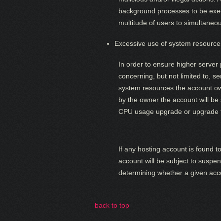
background processes to be exec
multitude of users to simultaneo
Excessive use of system resource
In order to ensure higher server 
concerning, but not limited to, 
system resources the account owne
by the owner the account will be
CPU usage upgrade or upgrade t
If any hosting account is found 
account will be subject to suspen
determining whether a given acco
back to top