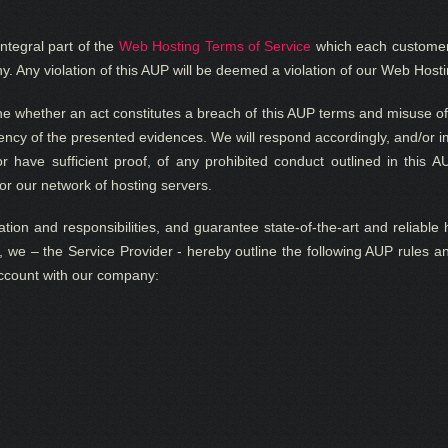
ntegral part of the
Web Hosting Terms of Service
which each customer 
 Any violation of this AUP will be deemed a violation of our Web Hosti
ne whether an act constitutes a breach of this AUP terms and misuse of
ciency of the presented evidences. We will respond accordingly, and/or 
r have sufficient proof, of any prohibited conduct outlined in this A
or our network of hosting servers.
tion and responsibilities, and guarantee state-of-the-art and reliable 
s, we – the Service Provider
- hereby outline the following AUP rules a
account with our company: