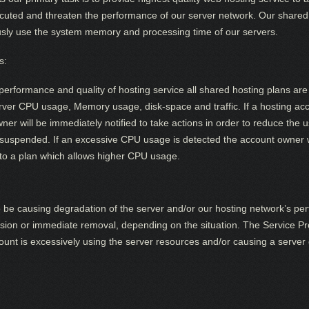
uted and threaten the performance of our server network. Our shared 
usly use the system memory and processing time of our servers.
s:
performance and quality of hosting service all shared hosting plans are 
server CPU usage, Memory usage, disk-space and traffic. If a hosting a
r will be immediately notified to take actions in order to reduce the us
 suspended. If an excessive CPU usage is detected the account owner w
o a plan which allows higher CPU usage.
to be causing degradation of the server and/or our hosting network’s pe
sion or immediate removal, depending on the situation. The Service Prov
unt is excessively using the server resources and/or causing a server