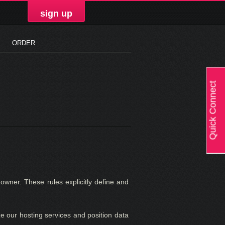
sign up
ORDER
Quick Connect
owner. These rules explicitly define and
e our hosting services and position data