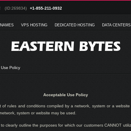
!
(ID:269834)
+1-855-211-0932
 NAMES
VPS HOSTING
DEDICATED HOSTING
DATA CENTERS
EASTERN BYTES
 Use Policy
Acceptable Use Policy
 of rules and conditions compiled by a network, system or a website 
e network, system or website may be used.
 to clearly outline the purposes for which our customers CANNOT utiliz