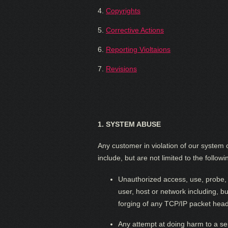
4.
Copyrights
5.
Corrective Actions
6.
Reporting Violtaions
7.
Revisions
1.
SYSTEM ABUSE
Any customer in violation of our system o
include, but are not limited to the followi
Unauthorized access, use, probe, o
user, host or network including, b
forging of any TCP/IP packet head
Any attempt at doing harm to a se