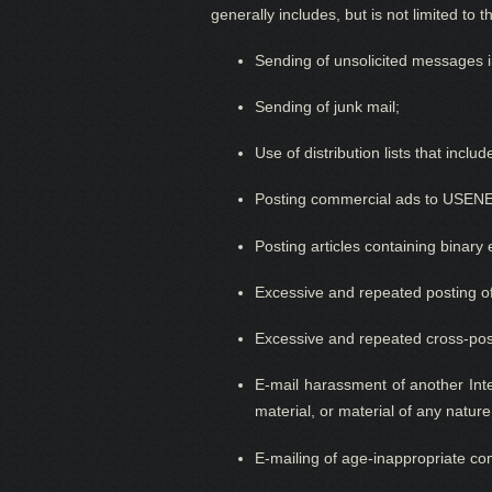
generally includes, but is not limited to t
Sending of unsolicited messages in
Sending of junk mail;
Use of distribution lists that incl
Posting commercial ads to USENET
Posting articles containing binar
Excessive and repeated posting o
Excessive and repeated cross-pos
E-mail harassment of another Inte
material, or material of any natu
E-mailing of age-inappropriate co