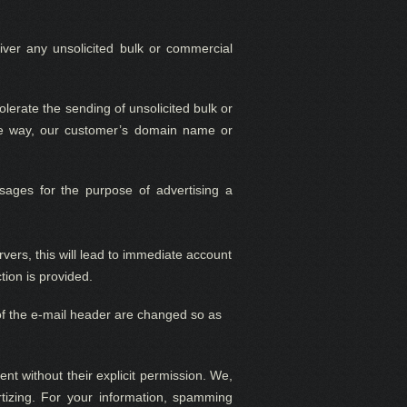
eliver any unsolicited bulk or commercial
 tolerate the sending of unsolicited bulk or
ome way, our customer’s domain name or
ages for the purpose of advertising a
ers, this will lead to immediate account
tion is provided.
s of the e-mail header are changed so as
ent without their explicit permission. We
,
izing. For your information, spamming