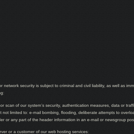
r network security is subject to criminal and civil liability, as well as
ng:
r scan of our system’s security, authentication measures, data or traffi
ut not limited to: e-mail bombing, flooding, deliberate attempts to over
er or any part of the header information in an e-mail or newsgroup pos
rver or a customer of our web hosting services: