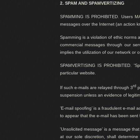
2.
SPAM AND SPAMVERTIZING
SPAMMING IS PROHIBITED. Users MAY
messages over the Internet (an action 
Spamming is
a
violation
of ethi
c norms 
commercial messages through our servi
implies the utilization of our network or
SPAMVERTISING IS PROHIBITED. 'Spamve
particular website.
rd
If such e-mails are relayed through 3
p
suspension unless an evidence of legitim
’E-mail spoofing’ is a fraudulent e-mail 
to appear that the e-mail has been sent 
'Unsolicited message’ is a message that i
at
our sole discretion
, shall determine