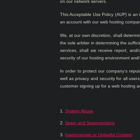
on our network servers.
This Acceptable Use Policy (AUP) is an i
an account with our web hosting company.
We, at our own discretion, shall determi
the sole arbiter in determining the suffi
services, shall we receive report, and/o
security of our hosting environment and/
In order to protect our company’s reputa
well as privacy and security for all user
customer signing up for a web hosting 
1.
System Abuse
2.
Spam and Spamvertizing
3.
Inappropriate or Unlawful Content