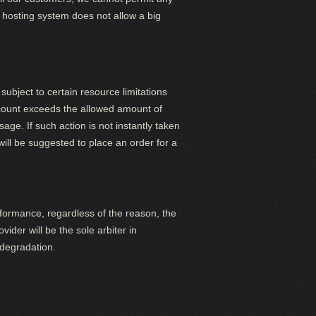
hosting system does not allow a big
subject to certain resource limitations
ccount exceeds the allowed amount of
age. If such action is not instantly taken
ill be suggested to place an order for a
rformance, regardless of the reason, the
ider will be the sole arbiter in
 degradation.