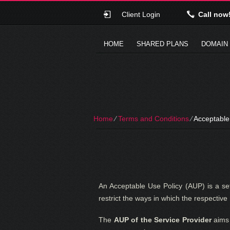
Client Login
Call now
HOME
SHARED PLANS
DOMAIN
Home
⁄
Terms and Conditions
⁄
Acceptable
An Acceptable Use Policy (AUP) is a set
restrict the ways in which the respectiv
The
AUP of the Service Provider
aims