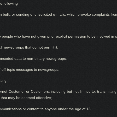
he following
 bulk, or sending of unsolicited e-mails,
w
hich provoke complaints from
ude people who have not given prior
explicit
permission to be involved in s
 newsgroups that do not permit it;
y encoded data to non-binary newsgroups;
f off-topic messages to newsgroups;
ting;
rnet Customer or Customers, including but not limited to, transmitting
re that may be deemed offensive;
mmunications or content to anyone under the age of 18.