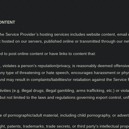
ONTENT
e Service Provider’s hosting services includes website content, email 
t hosted on our servers, published online or transmitted through our ne
 to post online content or have links to content that:
 violates a person’s reputation/privacy, is reasonably deemed offensive
 any type of threatening or hate speech, encourages harassment or physi
nd may result in complaints/liabilities/or retaliation against the Servic
ities (e.g. illegal drugs, illegal gambling, arms trafficking, etc.) or viol
but not limited to the laws and regulations governing export control, unf
 of pornographic/adult material, including child pornography, or adver
t, patents, trademarks, trade secrets, or third party's intellectual prope