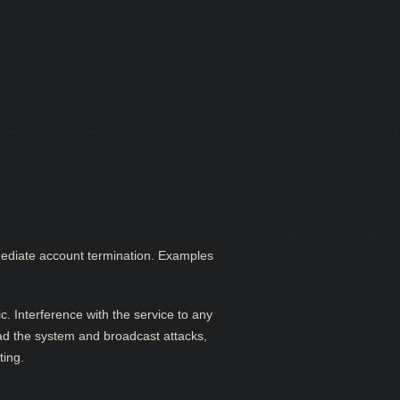
 immediate account termination. Examples
c. Interference with the service to any
load the system and broadcast attacks,
ting.