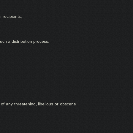
 recipients;
uch a distribution process;
 of any threatening, libellous or obscene