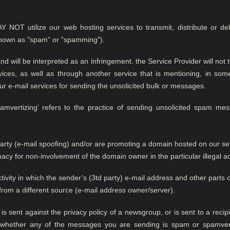
 NOT utilize
our web hosting s
ervices to transmit, distribute or d
known as "spam" or "spamming").
and
will be interpreted as a
n infringement.
the Service Provider
w
ill not
ces, as well as through another service that is mentioning, in s
 our e-mail services for sending the unsolicited bulk or messages.
rtizing’ refers to the practice of sending unsolicited spam mess
arty (e-mail spoofing) and/or are promoting a domain hosted on our serv
acy for non-involvement of the domain owner in the particular illegal ac
activity in which the sender’s (3td party) e-mail address and other part
from a different source (e-mail address owner/server).
s sent against the privacy policy of a newsgroup, or is sent to a recipi
whether any of the messages you are sen
ding
is spam or spamvert