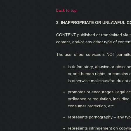
back to top
3.
INAPPROPRIATE OR UNLAWFUL C
CONTENT published or transmitted via th
content, and/or any other type of conten
The user of our services is NOT permitted
is defamatory, abusive or obscene,
or anti-human rights, or contains
is otherwise malicious/fraudulent a
promotes or encourages illegal activ
ordinance or regulation, including 
consumer protection, etc.
represents pornography – any type
represents infringement on copyrigh