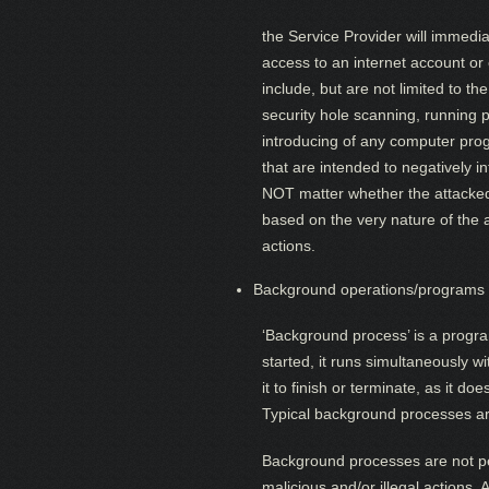
the Service Provider will immedia
access to an internet account o
include, but are not limited to th
security hole scanning, running p
introducing of any computer pro
that are intended to negatively i
NOT matter whether the attacked 
based on the very nature of the a
actions.
Background operations/programs 
‘Background process’ is a progra
started, it runs simultaneously 
it to finish or terminate, as it 
Typical background processes are
Background processes are not pe
malicious and/or illegal actions.