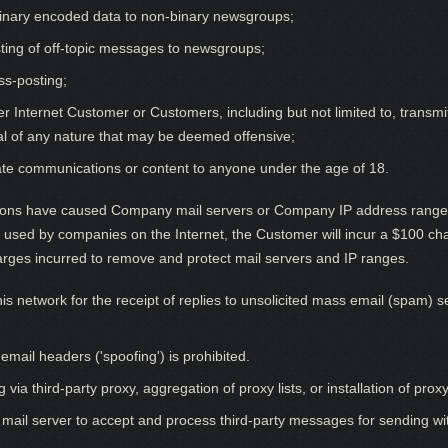
 binary encoded data to non-binary newsgroups;
ting of off-topic messages to newsgroups;
ss-posting;
 Internet Customer or Customers, including but not limited to, transmitt
al of any nature that may be deemed offensive;
ate communications or content to anyone under the age of 18.
s have caused Company mail servers or Company IP address ranges t
ms used by companies on the Internet, the Customer will incur a $100 c
arges incurred to remove and protect mail servers and IP ranges.
s network for the receipt of replies to unsolicited mass email (spam) se
mail headers ('spoofing') is prohibited.
 third-party proxy, aggregation of proxy lists, or installation of proxy
 mail server to accept and process third-party messages for sending wit