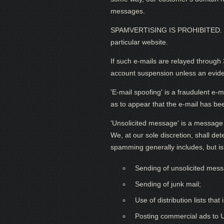
messages.
SPAMVERTISING IS PROHIBITED. 'Spam
particular website.
If such e-mails are relayed through 
account suspension unless an evidenc
'E-mail spoofing' is a fraudulent e-
as to appear that the e-mail has be
'Unsolicited message' is a message th
We, at our sole discretion, shall d
spamming generally includes, but is 
Sending of unsolicited messa
Sending of junk mail;
Use of distribution lists tha
Posting commercial ads to 