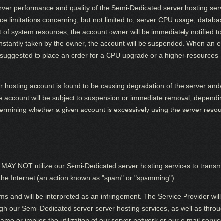
erver performance and quality of the Semi-Dedicated server hosting ser
rce limitations concerning, but not limited to, server CPU usage, databa
of system resources, the account owner will be immediately notified to
t instantly taken by the owner, the account will be suspended. When an
suggested to place an order for a CPU upgrade or a higher-resources
r hosting account is found to be causing degradation of the server and
he account will be subject to suspension or immediate removal, dependin
determining whether a given account is excessively using the server res
NOT utilize our Semi-Dedicated server hosting services to transmit, 
he Internet (an action known as "spam" or "spamming").
ms and will be interpreted as an infringement. The Service Provider will 
 our Semi-Dedicated server server hosting services, as well as throug
 or implies the utilization of our server network or our e-mail service