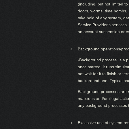
(including, but not limited 
doors, worms, time bombs, pa
take hold of any system, da
Service Provider's services.
an account suspension or canc
Background operations/prog
-Background process' is a p
once started, it runs simul
not wait for it to finish or 
background one. Typical bac
Background processes are no
malicious and/or illegal act
any background processes t
Excessive use of system re