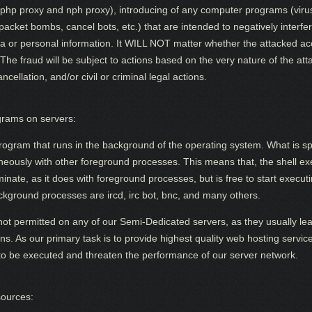
to php proxy and nph proxy), introducing of any computer programs (viru
cket bombs, cancel bots, etc.) that are intended to negatively interfere
ta or personal information. It WILL NOT matter whether the attacked ac
 The fraud will be subject to actions based on the very nature of the a
ellation, and/or civil or criminal legal actions.
rams on servers:
rogram that runs in the background of the operating system. What is spe
taneously with other foreground processes. This means that, the shell 
terminate, as it does with foreground processes, but is free to start exec
kground processes are ircd, irc bot, bnc, and many others.
t permitted on any of our Semi-Dedicated servers, as they usually le
ions. As our primary task is to provide highest quality web hosting servi
o be executed and threaten the performance of our server network.
sources: