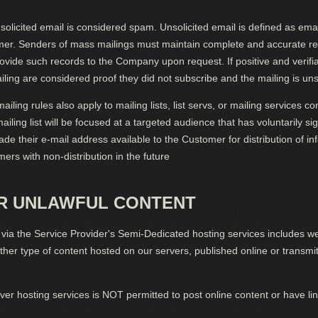
cited email is considered spam. Unsolicited email is defined as email
mer. Senders of mass mailings must maintain complete and accurate reco
rovide such records to the Company upon request. If positive and verifi
iling are considered proof they did not subscribe and the mailing is uns
g rules also apply to mailing lists, list servs, or mailing services co
ailing list will be focused at a targeted audience that has voluntarily s
de their e-mail address available to the Customer for distribution of inf
rs with non-distribution in the future
OR UNLAWFUL CONTENT
ia the Service Provider's Semi-Dedicated hosting services includes web
other type of content hosted on our servers, published online or transm
r hosting services is NOT permitted to post online content or have link