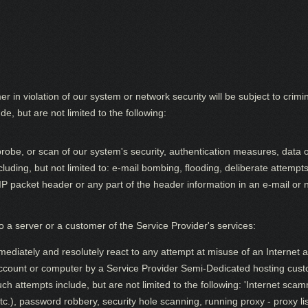
n violation of our system or network security will be subject to criminal
e, but are not limited to the following:
obe, or scan of our system's security, authentication measures, data or 
cluding, but not limited to: e-mail bombing, flooding, deliberate attemp
/IP packet header or any part of the header information in an e-mail or
 a server or a customer of the Service Provider's services:
mediately and resolutely react to any attempt at misuse of an Internet 
account or computer by a Service Provider Semi-Dedicated hosting cus
 attempts include, but are not limited to the following: 'Internet scamm
tc.), password robbery, security hole scanning, running proxy - proxy lis