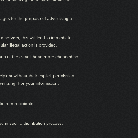
ges for the purpose of advertising a
 servers, this will lead to immediate
ar illegal action is provided.
 parts of the e-mail header are changed so
ipient without their explicit permission.
rtizing. For your information,
s from recipients;
ed in such a distribution process;