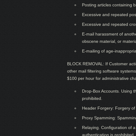
Posting articles containing
Excessive and repeated pos
Excessive and repeated cro
E-mail harassment of another
obscene material, or materi
E-mailing of age-inappropri
BLOCK REMOVAL: If Customer action
other mail filtering software syste
$100 per hour for administrative ch
Drop-Box Accounts. Using thi
prohibited.
Header Forgery: Forgery of e
Proxy Spamming: Spamming via
Relaying. Configuration of a
authentication is prohibited.