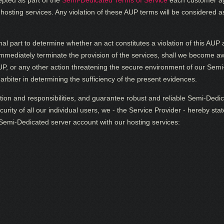
epted as part of the
Semi-Dedicated Terms of Service
each customer ag
osting services. Any violation of these AUP terms will be considered a
inal part to determine whether an act constitutes a violation of this AU
immediately terminate the provision of the services, shall we become aw
 AUP, or any other action threatening the secure environment of our Se
arbiter in determining the sufficiency of the present evidences.
tion and responsibilities, and guarantee robust and reliable Semi-Dedica
urity of all our individual users, we - the Service Provider - hereby st
a Semi-Dedicated server account with our hosting services: