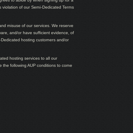
rees to abide by when signing up for a
s violation of our Semi-Dedicated Terms
P and misuse of our services. We reserve
are, and/or have sufficient evidence, of
mi-Dedicated hosting customers and/or
ted hosting services to all our
ate the following AUP conditions to come