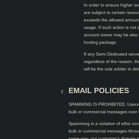
In order to ensure higher s
are subject to certain resou
exceeds the allowed amount 
usage. If such action is no
account owner may be also 
hosting package.
If any Semi-Dedicated serve
regardless of the reason, t
will be the sole arbiter in 
EMAIL POLICIES
SPAMMING IS PROHIBITED. Users MAY 
bulk or commercial messages over t
Spamming is a violation of ethic nor
bulk or commercial messages through
some way, our customer's domain name