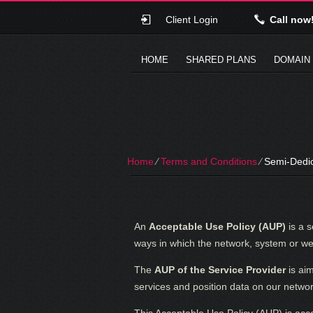
Client Login
Call now
HOME
SHARED PLANS
DOMAIN
Home
⁄
Terms and Conditions
⁄
Semi-Dedic
An
Acceptable Use Policy (AUP)
is a s
ways in which the network, system or web
The
AUP of the Service Provider
is ai
services and position data on our networ