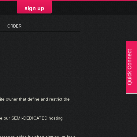
sign up
ORDER
Quick Connect
te owner that define and restrict the
 use our SEMI-DEDICATED hosting