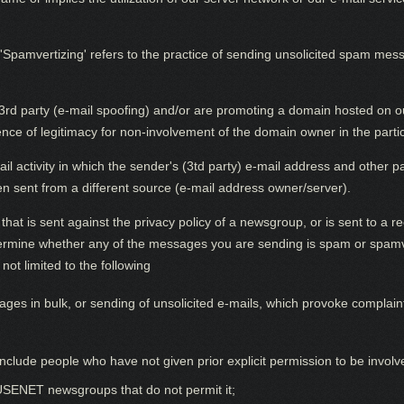
vertizing' refers to the practice of sending unsolicited spam messa
3rd party (e-mail spoofing) and/or are promoting a domain hosted on our
e of legitimacy for non-involvement of the domain owner in the particul
mail activity in which the sender's (3td party) e-mail address and other
en sent from a different source (e-mail address owner/server).
at is sent against the privacy policy of a newsgroup, or is sent to a rec
etermine whether any of the messages you are sending is spam or spamve
not limited to the following
ges in bulk, or sending of unsolicited e-mails, which provoke complaint
t include people who have not given prior explicit permission to be involv
USENET newsgroups that do not permit it;