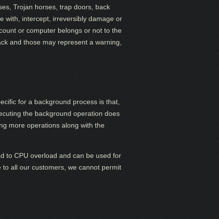
ses, Trojan horses, trap doors, back
 with, intercept, irreversibly damage or
count or computer belongs or not to the
ttack and those may represent a warning,
cific for a background process is that,
executing the background operation does
uting more operations along with the
ad to CPU overload and can be used for
ce to all our customers, we cannot permit