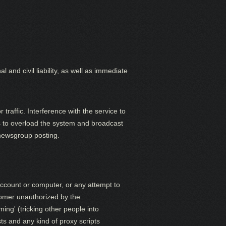
 and civil liability, as well as immediate
traffic. Interference with the service to
ts to overload the system and broadcast
 newsgroup posting.
account or computer, or any attempt to
tomer unauthorized by the
ing' (tricking other people into
ts and any kind of proxy scripts