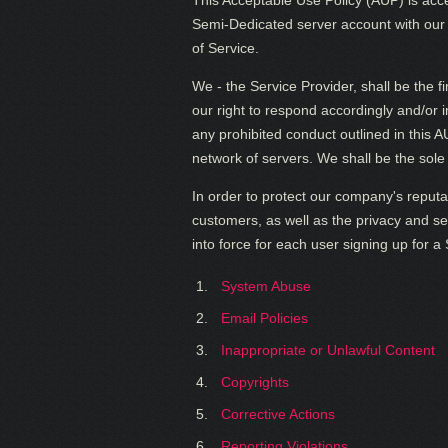
This Acceptable Use Policy (AUP) is acc
Semi-Dedicated server account with our h
of Service.
We - the Service Provider, shall be the f
our right to respond accordingly and/or 
any prohibited conduct outlined in this
network of servers. We shall be the sole 
In order to protect our company's reputa
customers, as well as the privacy and sec
into force for each user signing up for 
System Abuse
Email Policies
Inappropriate or Unlawful Content
Copyrights
Corrective Actions
Reporting Violations