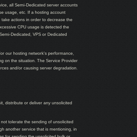
vice, all Semi-Dedicated server accounts
se usage, etc. If a hosting account
 take actions in order to decrease the
 excessive CPU usage is detected the
 Semi-Dedicated, VPS or Dedicated
/or our hosting network's performance,
g on the situation. The Service Provider
ources and/or causing server degradation.
distribute or deliver any unsolicited
not tolerate the sending of unsolicited
h another service that is mentioning, in
s for sending the unsolicited bulk or