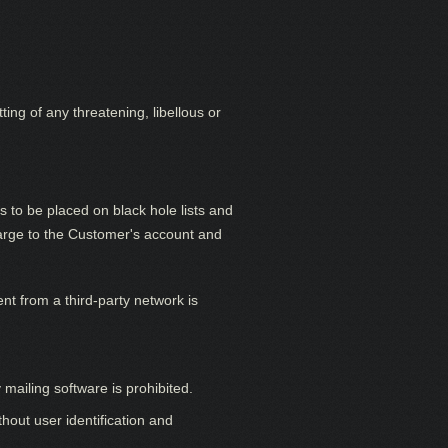
ing of any threatening, libellous or
o be placed on black hole lists and
harge to the Customer's account and
nt from a third-party network is
 mailing software is prohibited.
hout user identification and