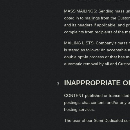
MASS MAILINGS: Sending mass unsoli
opted in to mailings from the Custo
and its headers if applicable, and p
complaints from recipients of the ma
MAILING LISTS: Company's mass mailin
is stated as follows: An acceptable m
double opt-in process or that has ma
automatic removal by all end Custome
INAPPROPRIATE 
CONTENT published or transmitted v
postings, chat content, and/or any 
hosting services.
The user of our Semi-Dedicated serve