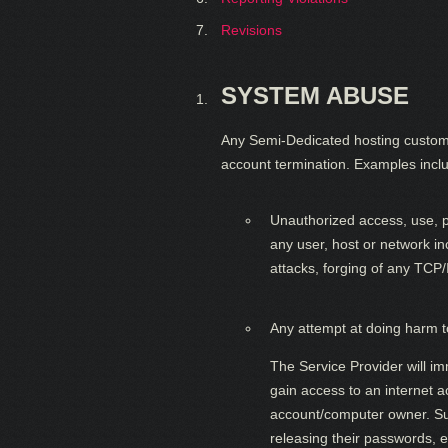
Revisions
SYSTEM ABUSE
Any Semi-Dedicated hosting customer i
account termination. Examples includ
Unauthorized access, use, pr
any user, host or network in
attacks, forging of any TCP
Any attempt at doing harm to
The Service Provider will im
gain access to an internet 
account/computer owner. Such
releasing their passwords, e