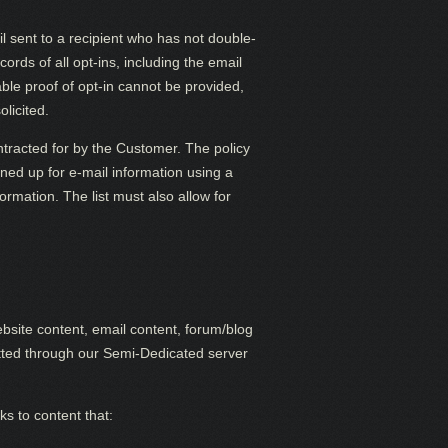
 sent to a recipient who has not double-
rds of all opt-ins, including the email
able proof of opt-in cannot be provided,
olicited.
ntracted for by the Customer. The policy
igned up for e-mail information using a
ormation. The list must also allow for
site content, email content, forum/blog
itted through our Semi-Dedicated server
s to content that: