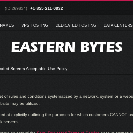
!
(ID:269834)
+1-855-211-0932
 NAMES
VPS HOSTING
DEDICATED HOSTING
DATA CENTERS
EASTERN BYTES
ated Servers Acceptable Use Policy
et of rules and conditions systematized by a network, system or a websi
site may be utilized.
med at explicitly outlining the purposes for which customers CANNOT
k servers.