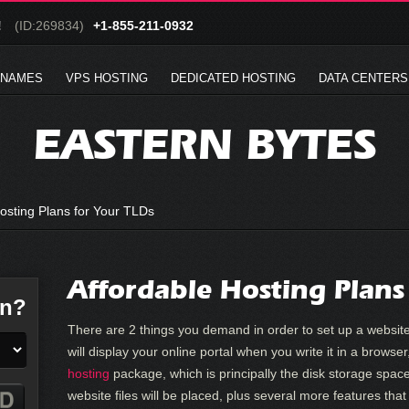
!
(ID:269834)
+1-855-211-0932
 NAMES
VPS HOSTING
DEDICATED HOSTING
DATA CENTERS
EASTERN BYTES
osting Plans for Your TLDs
Affordable Hosting Plans
in?
There are 2 things you demand in order to set up a website
will display your online portal when you write it in a brows
hosting
package, which is principally the disk storage spac
website files will be placed, plus several more features tha