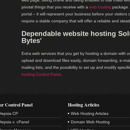
web page, being online and being enabled to use mails wi
pivotal things that you receive with a
web hosting
package. 
portal – it will represent your business before your visitor
require a stable company that will offer a reliable and stea
Dependable website hosting Solu
Bytes'
Extra web services that you get by hosting a domain with us
upload and download files easily, domain forwarding, e-mai
mailing lists, and the possibility to set up and modify spec
hosting Control Panel
.
r Control Panel
Hosting Articles
Hepsia CP
Web Hosting Articles
Hepsia v. cPanel
Domain Web Hosting