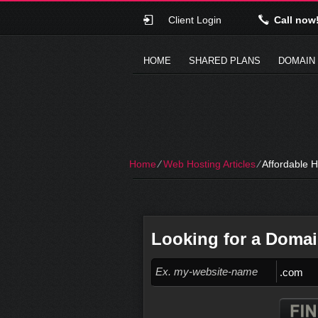
Client Login
Call now
HOME
SHARED PLANS
DOMAIN
Home
⁄
Web Hosting Articles
⁄
Affordable H
Looking for a Doma