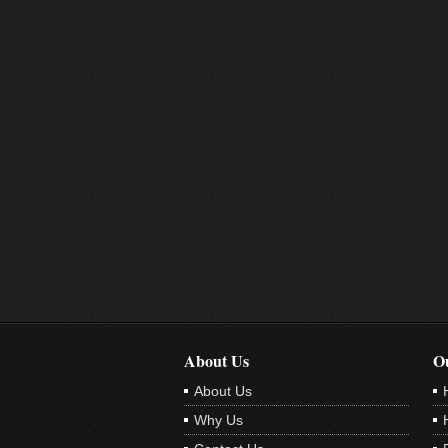
About Us
Ou
About Us
Why Us