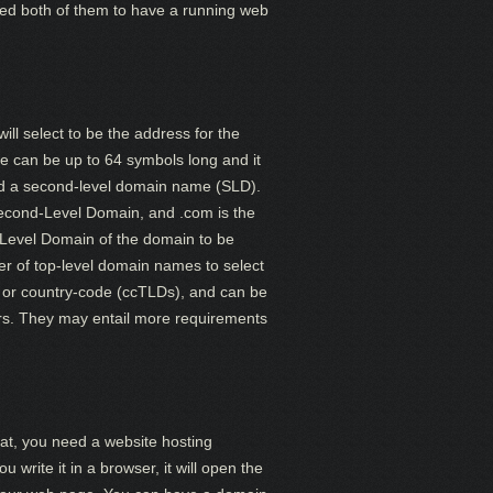
need both of them to have a running web
ll select to be the address for the
e can be up to 64 symbols long and it
d a second-level domain name (SLD).
Second-Level Domain, and .com is the
Level Domain of the domain to be
er of top-level domain names to select
 or country-code (ccTLDs), and can be
yrs. They may entail more requirements
at, you need a website hosting
rite it in a browser, it will open the