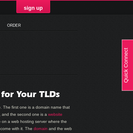
sign up
ORDER
Quick Connect
 for Your TLDs
. The first one is a domain name that
er, and the second one is a
website
e on a web hosting server where the
t come with it. The
domain
and the web