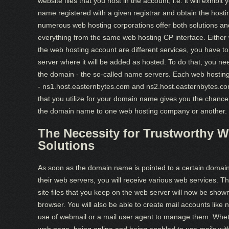
website files that you host in the account, i.e. it will exhi
name registered with a given registrar and obtain the host
numerous web hosting corporations offer both solutions and 
everything from the same web hosting CP interface. Either 
the web hosting account are different services, you have t
server where it will be added as hosted. To do that, you need
the domain - the so-called name servers. Each web hostin
- ns1.host.easternbytes.com and ns2.host.easternbytes.co
that you utilize for your domain name gives you the chanc
the domain name to one web hosting company or another.
The Necessity for Trustworthy W
Solutions
As soon as the domain name is pointed to a certain domain
their web servers, you will receive various web services. T
site files that you keep on the web server will now be sho
browser. You will also be able to create mail accounts 
use of webmail or a mail user agent to manage them. Whet