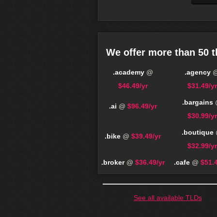
We offer more than 50 t
.academy
@
.agency
$46.49/yr
$31.49/yr
.bargains
.ai
@
$96.49/yr
$30.99/yr
.boutique
.bike
@
$39.49/yr
$32.99/yr
.broker
@
$36.49/yr
.cafe
@
$51.4
See all available TLDs