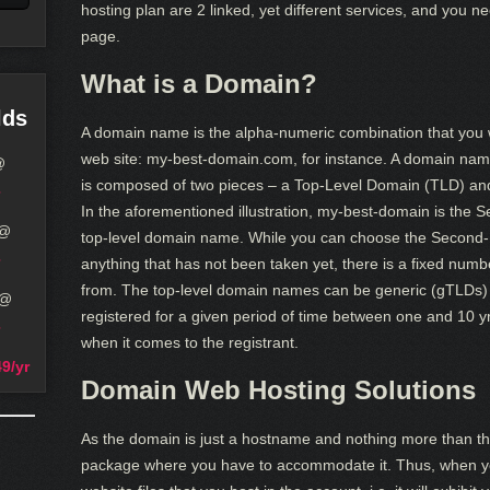
hosting plan are 2 linked, yet different services, and you 
page.
What is a Domain?
lds
A domain name is the alpha-numeric combination that you wi
web site: my-best-domain.com, for instance. A domain nam
@
is composed of two pieces – a Top-Level Domain (TLD) an
In the aforementioned illustration, my-best-domain is the 
@
top-level domain name. While you can choose the Second-
anything that has not been taken yet, there is a fixed numb
from. The top-level domain names can be generic (gTLDs)
@
registered for a given period of time between one and 10 
when it comes to the registrant.
9/yr
Domain Web Hosting Solutions
As the domain is just a hostname and nothing more than th
package where you have to accommodate it. Thus, when you w