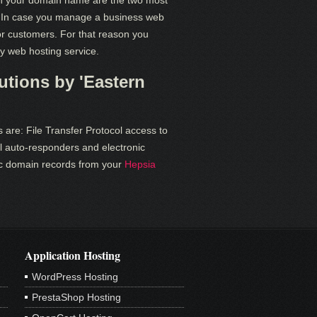
th your domain name are the two most
In case you manage a business web
s or customers. For that reason you
dy web hosting service.
tions by 'Eastern
 are: File Transfer Protocol access to
l auto-responders and electronic
ific domain records from your
Hepsia
Application Hosting
WordPress Hosting
PrestaShop Hosting