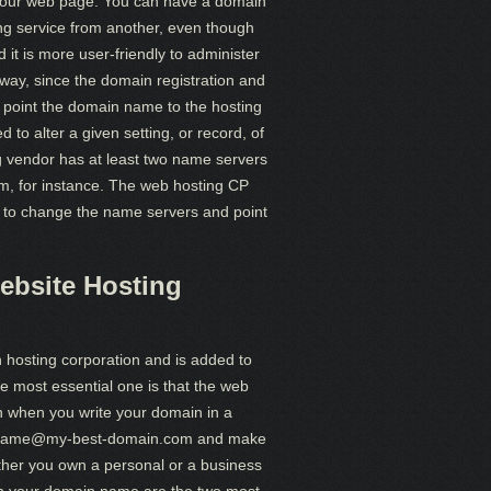
bit your web page. You can have a domain
ing service from another, even though
it is more user-friendly to administer
way, since the domain registration and
o point the domain name to the hosting
 to alter a given setting, or record, of
g vendor has at least two name servers
m, for instance. The web hosting CP
e to change the name servers and point
ebsite Hosting
 hosting corporation and is added to
he most essential one is that the web
wn when you write your domain in a
like name@my-best-domain.com and make
her you own a personal or a business