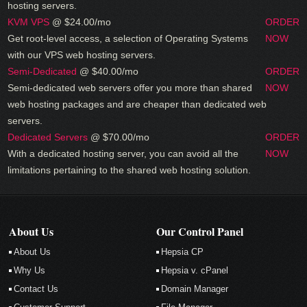
hosting servers.
KVM VPS
@ $24.00/mo
ORDER
Get root-level access, a selection of Operating Systems
NOW
with our
VPS web hosting servers.
Semi-Dedicated
@ $40.00/mo
ORDER
Semi-dedicated web servers offer you more than shared
NOW
web hosting packages and are cheaper than dedicated web
servers.
Dedicated Servers
@ $70.00/mo
ORDER
With a dedicated hosting server, you can avoid all the
NOW
limitations pertaining to the shared web hosting solution.
About Us
Our Control Panel
About Us
Hepsia CP
Why Us
Hepsia v. cPanel
Contact Us
Domain Manager