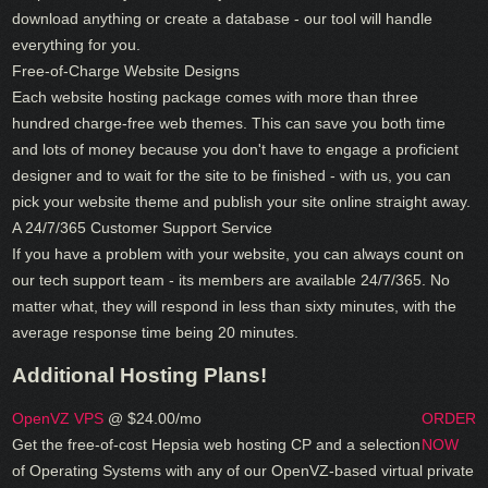
download anything or create a database - our tool will handle
everything for you.
Free-of-Charge Website Designs
Each website hosting package comes with more than three
hundred charge-free web themes. This can save you both time
and lots of money because you don't have to engage a proficient
designer and to wait for the site to be finished - with us, you can
pick your website theme and publish your site online straight away.
A 24/7/365 Customer Support Service
If you have a problem with your website, you can always count on
our tech support team - its members are available 24/7/365. No
matter what, they will respond in less than sixty minutes, with the
average response time being 20 minutes.
Additional Hosting Plans!
OpenVZ VPS
@ $24.00/mo
ORDER
Get the free-of-cost Hepsia web hosting CP and a selection
NOW
of Operating Systems with any of our OpenVZ-based virtual private