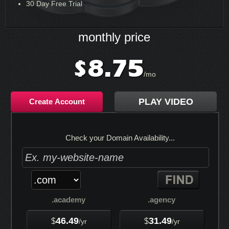
30 Day Free Trial
monthly price
8.75
$
/mo
PLAY VIDEO
Create Account
Check your Domain Availability...
.academy
.agency
46.49
31.49
$
$
/yr
/yr