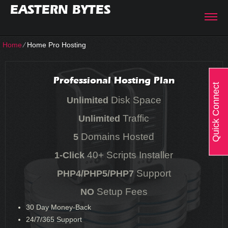
EASTERN BYTES
Home
⁄
Home Pro Hosting
Professional Hosting Plan
Quick Connect
Disk Space
Unlimited
Traffic
Unlimited
Domains Hosted
5
40+ Scripts Installer
1-Click
Support
PHP4/PHP5/PHP7
Setup Fees
NO
30
Day Money-Back
24/7/365
Support