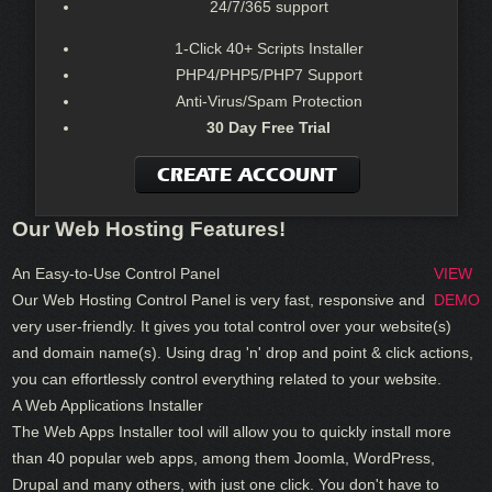
24/7/365 support
1-Click 40+ Scripts Installer
PHP4/PHP5/PHP7 Support
Anti-Virus/Spam Protection
30 Day Free Trial
CREATE ACCOUNT
Our Web Hosting Features!
An Easy-to-Use Control Panel
VIEW
Our Web Hosting Control Panel is very fast, responsive and
DEMO
very user-friendly. It gives you total control over your website(s)
and domain name(s). Using drag 'n' drop and point & click actions,
you can effortlessly control everything related to your website.
A Web Applications Installer
The Web Apps Installer tool will allow you to quickly install more
than 40 popular web apps, among them Joomla, WordPress,
Drupal and many others, with just one click. You don't have to