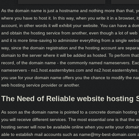
As the domain name is just a hostname and nothing more than that,
where you have to host it. In this way, when you write it in a browser, it 
account, in other words it will exhibit your website. You can have a dom
and obtain the hosting service from another, even though a lot of web 
and it is more time-saving to administer everything from a single webs
way, since the domain registration and the hosting account are separat
domain to the server where it will be added as hosted. To perform that
record, of the domain name - the commonly named nameservers. Each 
nameservers - ns1.host.easternbytes.com and ns2.host.easternbytes.
you use for your domain name offers you the chance to modify the n
web hosting service provider or another.
The Need of Reliable website hosting 
As soon as the domain name is pointed to a concrete domain hosting v
you will receive different services. The most essential one is that the 
hosting server will now be available online when you write your domain
able to establish mail accounts such as name@my-best-domain.com and