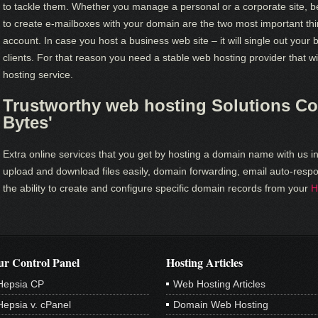
to tackle them. Whether you manage a personal or a corporate site, b
to create e-mailboxes with your domain are the two most important thi
account. In case you host a business web site – it will single out your 
clients. For that reason you need a stable web hosting provider that wi
hosting service.
Trustworthy web hosting Solutions Cou
Bytes'
Extra online services that you get by hosting a domain name with us in
upload and download files easily, domain forwarding, email auto-respon
the ability to create and configure specific domain records from your
H
r Control Panel
Hosting Articles
Hepsia CP
Web Hosting Articles
Hepsia v. cPanel
Domain Web Hosting