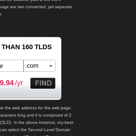
kage are two connected, yet separate
e.
THAN 160 TLDS
9.94
/yr
 be the web address for the web page:
racters long and it is composed of 2
SLD). In the above instance, my-best-
u can select the Second-Level Domain