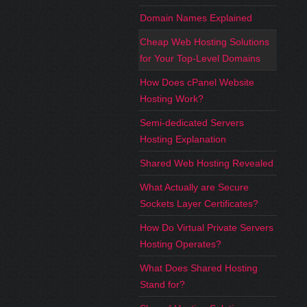
Domain Names Explained
Cheap Web Hosting Solutions
for Your Top-Level Domains
How Does cPanel Website
Hosting Work?
Semi-dedicated Servers
Hosting Explanation
Shared Web Hosting Revealed
What Actually are Secure
Sockets Layer Certificates?
How Do Virtual Private Servers
Hosting Operates?
What Does Shared Hosting
Stand for?