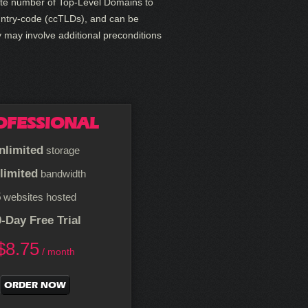
finite number of Top-Level Domains to
untry-code (ccTLDs), and can be
y may involve additional preconditions
OFESSIONAL
nlimited
storage
limited
bandwidth
5
websites hosted
-Day Free Trial
$
8.75
/ month
ORDER NOW