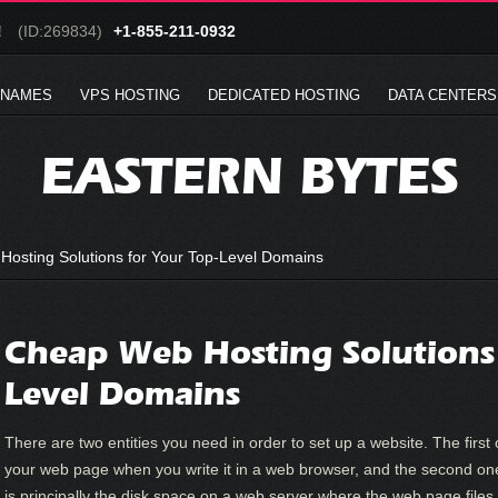
!
(ID:269834)
+1-855-211-0932
 NAMES
VPS HOSTING
DEDICATED HOSTING
DATA CENTERS
EASTERN BYTES
osting Solutions for Your Top-Level Domains
Cheap Web Hosting Solutions 
Level Domains
There are two entities you need in order to set up a website. The first
your web page when you write it in a web browser, and the second on
is principally the disk space on a web server where the web page files 