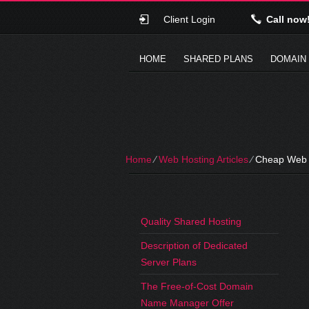
Client Login
Call now
HOME
SHARED PLANS
DOMAIN
Home
⁄
Web Hosting Articles
⁄
Cheap Web H
Quality Shared Hosting
Description of Dedicated
Server Plans
The Free-of-Cost Domain
Name Manager Offer